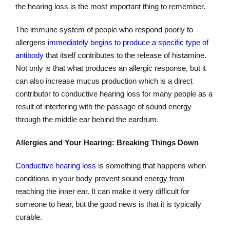
the hearing loss is the most important thing to remember.
The immune system of people who respond poorly to
allergens
immediately begins to produce a specific type of
antibody
that itself contributes to the release of histamine.
Not only is that what produces an allergic response, but it
can also increase mucus production which is a direct
contributor to conductive hearing loss for many people as a
result of interfering with the passage of sound energy
through the middle ear behind the eardrum.
Allergies and Your Hearing: Breaking Things Down
Conductive hearing loss
is something that happens when
conditions in your body prevent sound energy from
reaching the inner ear. It can make it very difficult for
someone to hear, but the good news is that it is typically
curable.