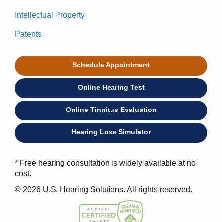
Intellectual Property
Patents
Schedule Appointment
Online Hearing Test
Online Tinnitus Evaluation
Hearing Loss Simulator
* Free hearing consultation is widely available at no
cost.
© 2026 U.S. Hearing Solutions. All rights reserved.