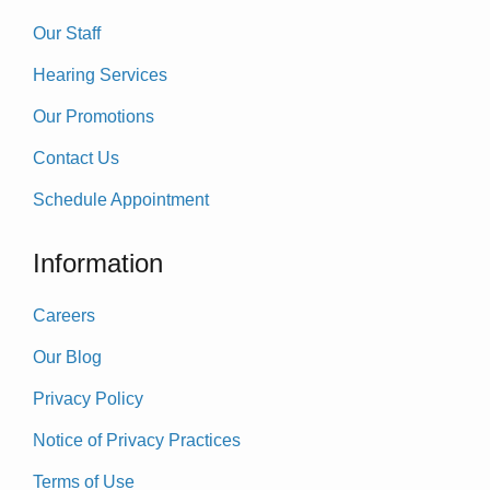
Our Staff
Hearing Services
Our Promotions
Contact Us
Schedule Appointment
Information
Careers
Our Blog
Privacy Policy
Notice of Privacy Practices
Terms of Use