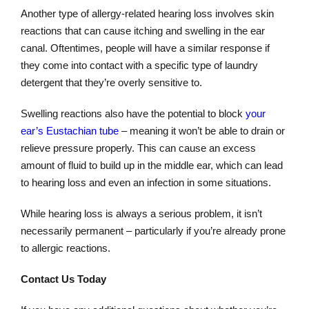
Another type of allergy-related hearing loss involves skin
reactions that can cause itching and swelling in the ear
canal. Oftentimes, people will have a similar response if
they come into contact with a specific type of laundry
detergent that they’re overly sensitive to.
Swelling reactions also have the potential to block
your
ear’s Eustachian tube
– meaning it won’t be able to drain or
relieve pressure properly. This can cause an excess
amount of fluid to build up in the middle ear, which can lead
to hearing loss and even an infection in some situations.
While hearing loss is always a serious problem, it isn’t
necessarily permanent – particularly if you’re already prone
to allergic reactions.
Contact Us Today