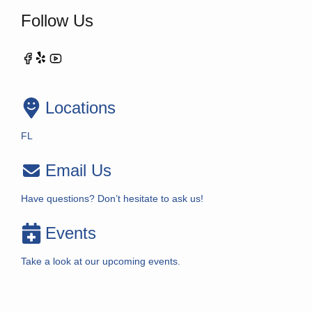
Follow Us
Locations
FL
Email Us
Have questions? Don’t hesitate to ask us!
Events
Take a look at our upcoming events.