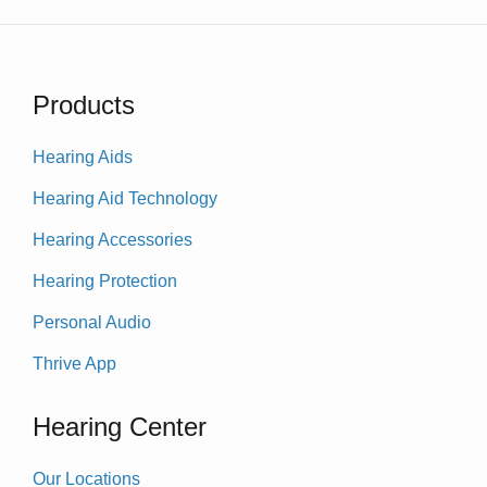
Products
Hearing Aids
Hearing Aid Technology
Hearing Accessories
Hearing Protection
Personal Audio
Thrive App
Hearing Center
Our Locations