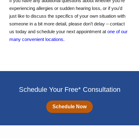
If you have any additional questions about whether you’re
experiencing allergies or sudden hearing loss, or if you’d
just like to discuss the specifics of your own situation with
someone in a bit more detail, please don’t delay – contact
us today and schedule your next appointment at
one of our
many convenient locations.
Schedule Your Free* Consultation
Schedule Now