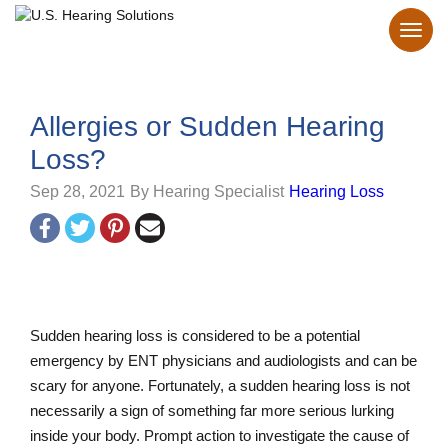
Allergies or Sudden Hearing
Loss?
Sep 28, 2021
By Hearing Specialist
Hearing Loss
Sudden hearing loss is considered to be a potential
emergency by ENT physicians and audiologists and can be
scary for anyone. Fortunately, a sudden hearing loss is not
necessarily a sign of something far more serious lurking
inside your body. Prompt action to investigate the cause of