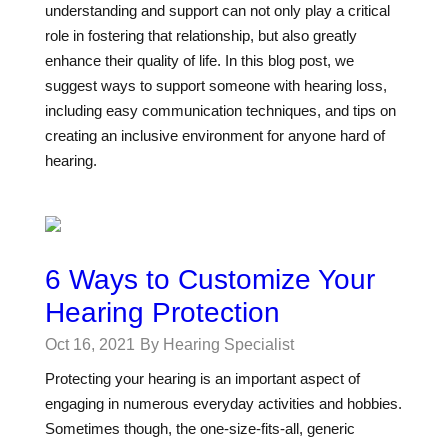
understanding and support can not only play a critical
role in fostering that relationship, but also greatly
enhance their quality of life. In this blog post, we
suggest ways to support someone with hearing loss,
including easy communication techniques, and tips on
creating an inclusive environment for anyone hard of
hearing.
6 Ways to Customize Your
Hearing Protection
Oct 16, 2021
By Hearing Specialist
Protecting your hearing is an important aspect of
engaging in numerous everyday activities and hobbies.
Sometimes though, the one-size-fits-all, generic