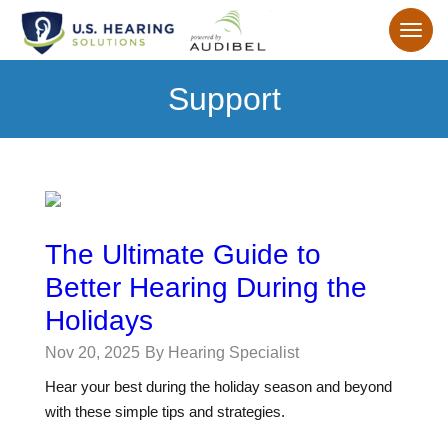
Support
The Ultimate Guide to
Better Hearing During the
Holidays
Nov 20, 2025
By Hearing Specialist
Hear your best during the holiday season and beyond
with these simple tips and strategies.