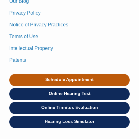
Our Blog
Privacy Policy
Notice of Privacy Practices
Terms of Use
Intellectual Property
Patents
Schedule Appointment
Online Hearing Test
Online Tinnitus Evaluation
Hearing Loss Simulator