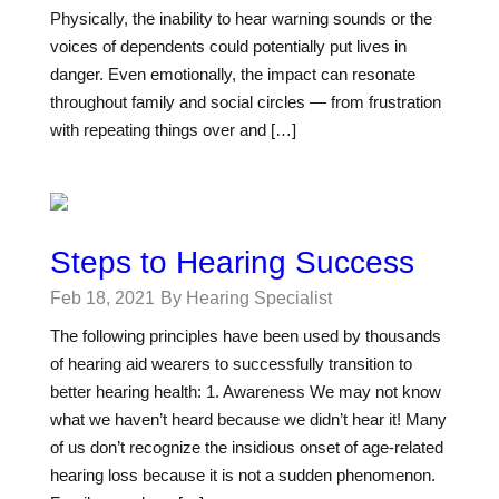
Physically, the inability to hear warning sounds or the
voices of dependents could potentially put lives in
danger. Even emotionally, the impact can resonate
throughout family and social circles — from frustration
with repeating things over and […]
Steps to Hearing Success
Feb 18, 2021
By Hearing Specialist
The following principles have been used by thousands
of hearing aid wearers to successfully transition to
better hearing health: 1. Awareness We may not know
what we haven’t heard because we didn’t hear it! Many
of us don’t recognize the insidious onset of age-related
hearing loss because it is not a sudden phenomenon.