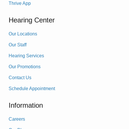
Thrive App
Hearing Center
Our Locations
Our Staff
Hearing Services
Our Promotions
Contact Us
Schedule Appointment
Information
Careers