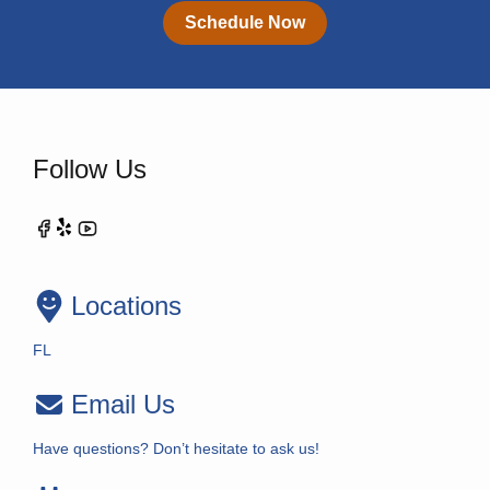
Schedule Now
Follow Us
Locations
FL
Email Us
Have questions? Don’t hesitate to ask us!