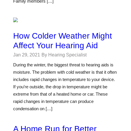
Family members […]
How Colder Weather Might
Affect Your Hearing Aid
Jan 29, 2021
By Hearing Specialist
During the winter, the biggest threat to hearing aids is
moisture. The problem with cold weather is that it often
includes rapid changes in temperature to your device.
If you’re outside, the drop in temperature might be
extreme from that of a heated home or car. These
rapid changes in temperature can produce
condensation on […]
A Home Run for Better