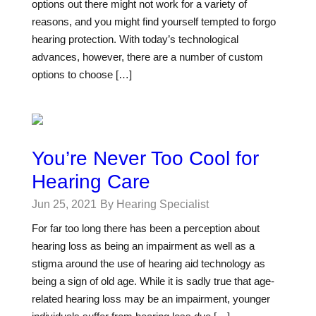
options out there might not work for a variety of
reasons, and you might find yourself tempted to forgo
hearing protection. With today’s technological
advances, however, there are a number of custom
options to choose […]
You’re Never Too Cool for
Hearing Care
Jun 25, 2021
By Hearing Specialist
For far too long there has been a perception about
hearing loss as being an impairment as well as a
stigma around the use of hearing aid technology as
being a sign of old age. While it is sadly true that age-
related hearing loss may be an impairment, younger