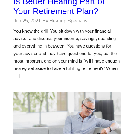
Is Better Hearing Part of
Your Retirement Plan?
Jun 25, 2021
By Hearing Specialist
You know the drill. You sit down with your financial
advisor and discuss your income, savings, spending
and everything in between. You have questions for
your advisor and they have questions for you, but the
most important one on your mind is “will I have enough
money set aside to have a fulfilling retirement?” When
[…]