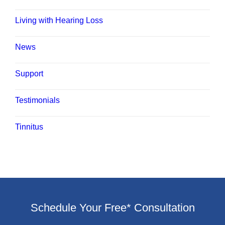
Living with Hearing Loss
News
Support
Testimonials
Tinnitus
Schedule Your Free* Consultation