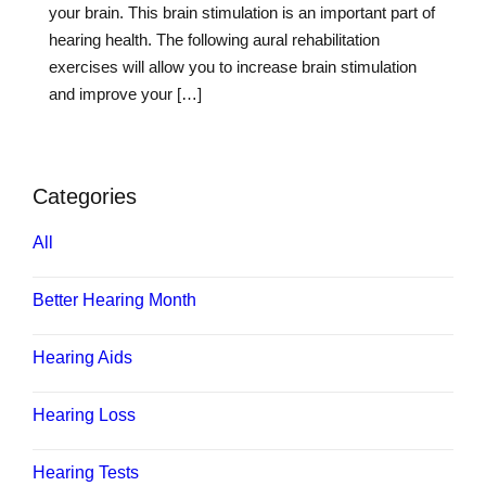
your brain. This brain stimulation is an important part of
hearing health. The following aural rehabilitation
exercises will allow you to increase brain stimulation
and improve your […]
Categories
All
Better Hearing Month
Hearing Aids
Hearing Loss
Hearing Tests