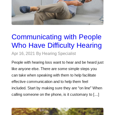
Communicating with People
Who Have Difficulty Hearing
Apr 16, 2021
By Hearing Specialist
People with hearing loss want to hear and be heard just
like anyone else. There are some simple steps you
can take when speaking with them to help facilitate
effective communication and to help them feel
included. Start by making sure they are “on line” When
calling someone on the phone, is it customary to […]