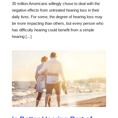
35 million Americans willingly chose to deal with the
negative effects from untreated hearing loss in their
daily lives. For some, the degree of hearing loss may
be more impacting than others, but every person who
has difficulty hearing could benefit from a simple
hearing […]