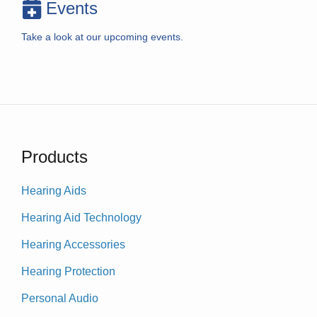
Events
Take a look at our upcoming events.
Products
Hearing Aids
Hearing Aid Technology
Hearing Accessories
Hearing Protection
Personal Audio