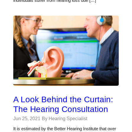
individuals suffer from hearing loss due […]
A Look Behind the Curtain:
The Hearing Consultation
Jun 25, 2021
By Hearing Specialist
It is estimated by the Better Hearing Institute that over