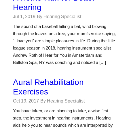
Hearing
Jul 1, 2019
By Hearing Specialist
The sound of a baseball hitting a bat, wind blowing
through the leaves on a tree, your mom’s voice saying,
“I love you” are simple pleasures in life. During the little
league season in 2018, hearing instrument specialist
Andrew Roth of Hear for You in Amsterdam and
Ballston Spa, NY was coaching and noticed a […]
Aural Rehabilitation
Exercises
Oct 19, 2017
By Hearing Specialist
You have taken, or are planning to take, a wise first
step, the investment in hearing instruments. Hearing
aids help you to hear sounds which are interpreted by