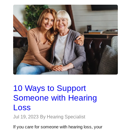
10 Ways to Support
Someone with Hearing
Loss
Jul 19, 2023
By Hearing Specialist
If you care for someone with hearing loss, your