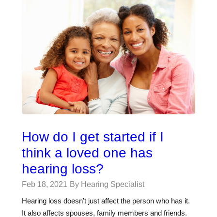
How do I get started if I
think a loved one has
hearing loss?
Feb 18, 2021
By Hearing Specialist
Hearing loss doesn’t just affect the person who has it.
It also affects spouses, family members and friends.