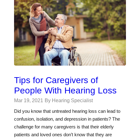
Tips for Caregivers of
People With Hearing Loss
Mar 19, 2021
By Hearing Specialist
Did you know that untreated hearing loss can lead to
confusion, isolation, and depression in patients? The
challenge for many caregivers is that their elderly
patients and loved ones don’t know that they are