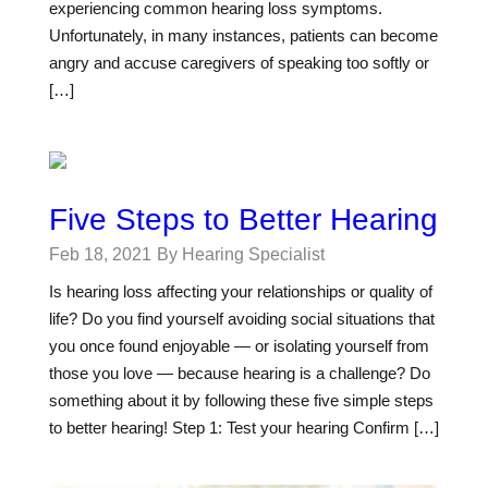
experiencing common hearing loss symptoms.
Unfortunately, in many instances, patients can become
angry and accuse caregivers of speaking too softly or
[…]
Five Steps to Better Hearing
Feb 18, 2021
By Hearing Specialist
Is hearing loss affecting your relationships or quality of
life? Do you find yourself avoiding social situations that
you once found enjoyable — or isolating yourself from
those you love — because hearing is a challenge? Do
something about it by following these five simple steps
to better hearing! Step 1: Test your hearing Confirm […]