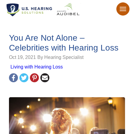
You Are Not Alone –
Celebrities with Hearing Loss
Oct 19, 2021
By Hearing Specialist
Living with Hearing Loss