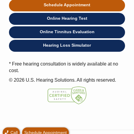
Schedule Appointment
Online Hearing Test
Online Tinnitus Evaluation
Hearing Loss Simulator
* Free hearing consultation is widely available at no
cost.
© 2026 U.S. Hearing Solutions. All rights reserved.
Call
Schedule Appointment