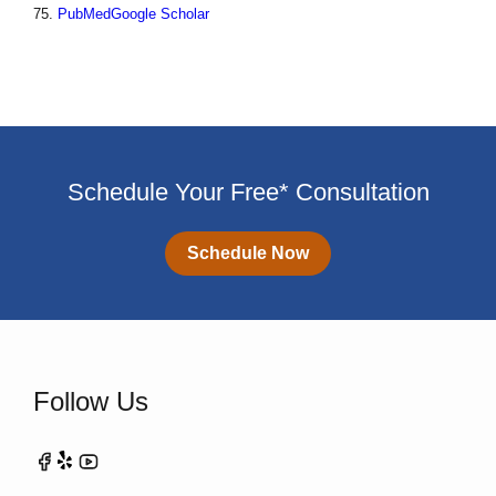
75.
PubMed
Google Scholar
Schedule Your Free* Consultation
Schedule Now
Follow Us