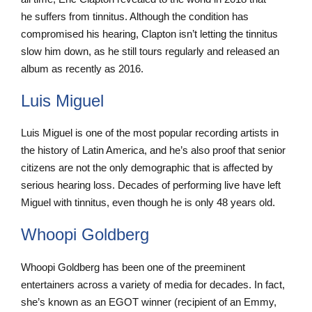
he suffers from tinnitus. Although the condition has
compromised his hearing, Clapton isn’t letting the tinnitus
slow him down, as he still tours regularly and released an
album as recently as 2016.
Luis Miguel
Luis Miguel is one of the most popular recording artists in
the history of Latin America, and he’s also proof that senior
citizens are not the only demographic that is affected by
serious hearing loss. Decades of performing live have left
Miguel with tinnitus, even though he is only 48 years old.
Whoopi Goldberg
Whoopi Goldberg has been one of the preeminent
entertainers across a variety of media for decades. In fact,
she’s known as an EGOT winner (recipient of an Emmy,