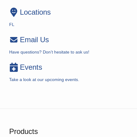
Locations
FL
Email Us
Have questions? Don’t hesitate to ask us!
Events
Take a look at our upcoming events.
Products