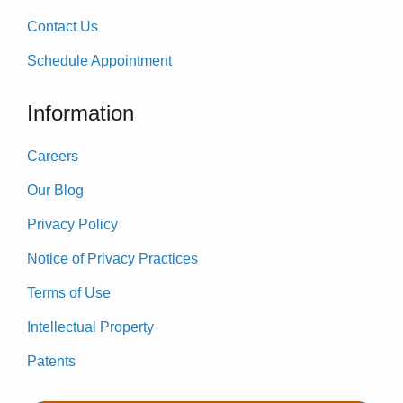
Contact Us
Schedule Appointment
Information
Careers
Our Blog
Privacy Policy
Notice of Privacy Practices
Terms of Use
Intellectual Property
Patents