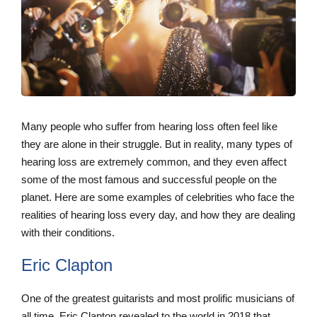
Many people who suffer from hearing loss often feel like
they are alone in their struggle. But in reality, many types of
hearing loss are extremely common, and they even affect
some of the most famous and successful people on the
planet. Here are some examples of celebrities who face the
realities of hearing loss every day, and how they are dealing
with their conditions.
Eric Clapton
One of the greatest guitarists and most prolific musicians of
all time, Eric Clapton revealed to the world in 2018 that