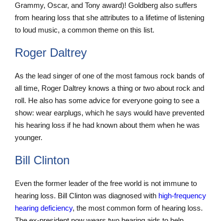
Grammy, Oscar, and Tony award)! Goldberg also suffers
from hearing loss that she attributes to a lifetime of listening
to loud music, a common theme on this list.
Roger Daltrey
As the lead singer of one of the most famous rock bands of
all time, Roger Daltrey knows a thing or two about rock and
roll. He also has some advice for everyone going to see a
show: wear earplugs, which he says would have prevented
his hearing loss if he had known about them when he was
younger.
Bill Clinton
Even the former leader of the free world is not immune to
hearing loss. Bill Clinton was diagnosed with
high-frequency
hearing deficiency
, the most common form of hearing loss.
The ex-president now wears two hearing aids to help