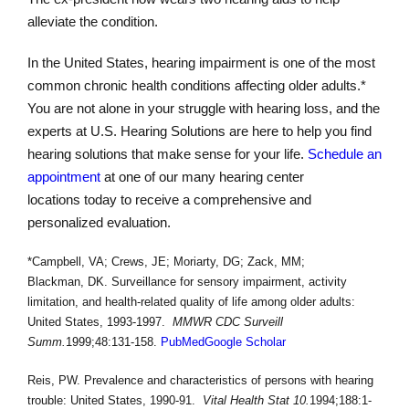
alleviate the condition.
In the United States, hearing impairment is one of the most
common chronic health conditions affecting older adults.*
You are not alone in your struggle with hearing loss, and the
experts at U.S. Hearing Solutions are here to help you find
hearing solutions that make sense for your life.
Schedule an
appointment
at one of our many hearing center
locations today to receive a comprehensive and
personalized evaluation.
*Campbell, VA; Crews, JE; Moriarty, DG; Zack, MM;
Blackman, DK. Surveillance for sensory impairment, activity
limitation, and health-related quality of life among older adults:
United States, 1993-1997.
MMWR CDC Surveill
Summ.
1999;48:131-158.
PubMed
Google Scholar
Reis, PW. Prevalence and characteristics of persons with hearing
trouble: United States, 1990-91.
Vital Health Stat 10.
1994;188:1-