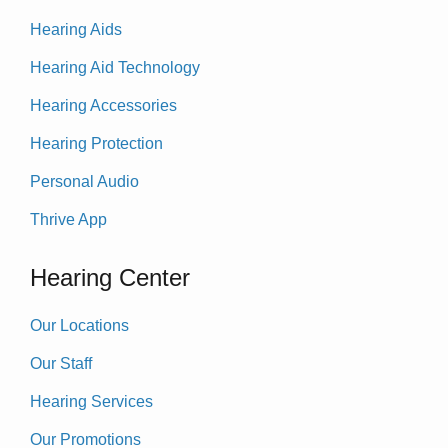
Hearing Aids
Hearing Aid Technology
Hearing Accessories
Hearing Protection
Personal Audio
Thrive App
Hearing Center
Our Locations
Our Staff
Hearing Services
Our Promotions