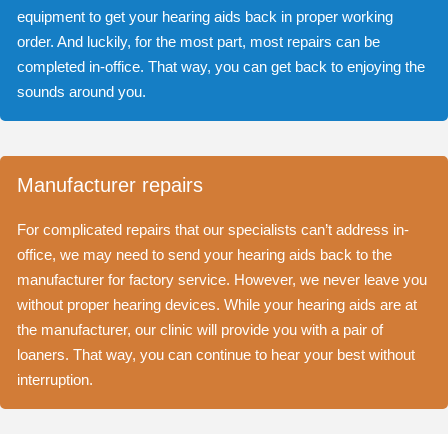
equipment to get your hearing aids back in proper working
order. And luckily, for the most part, most repairs can be
completed in-office. That way, you can get back to enjoying the
sounds around you.
Manufacturer repairs
For complicated repairs that our specialists can’t address in-
office, we may need to send your hearing aids back to the
manufacturer for factory service. However, we never leave you
without proper hearing devices. While your hearing aids are at
the manufacturer, our clinic will provide you with a pair of
loaners. That way, you can continue to hear your best without
interruption.