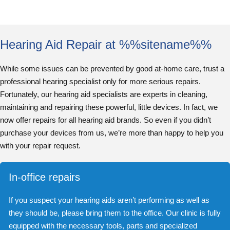
Hearing Aid Repair at %%sitename%%
While some issues can be prevented by good at-home care, trust a
professional hearing specialist only for more serious repairs.
Fortunately, our hearing aid specialists are experts in cleaning,
maintaining and repairing these powerful, little devices. In fact, we
now offer repairs for all hearing aid brands. So even if you didn’t
purchase your devices from us, we’re more than happy to help you
with your repair request.
In-office repairs
If you suspect your hearing aids aren’t performing as well as
they should be, please bring them to the office. Our clinic is fully
equipped with the necessary tools, parts and specialized