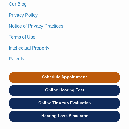
Our Blog
Privacy Policy
Notice of Privacy Practices
Terms of Use
Intellectual Property
Patents
Schedule Appointment
Online Hearing Test
Online Tinnitus Evaluation
Hearing Loss Simulator