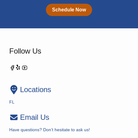
Schedule Now
Follow Us
Locations
FL
Email Us
Have questions? Don’t hesitate to ask us!