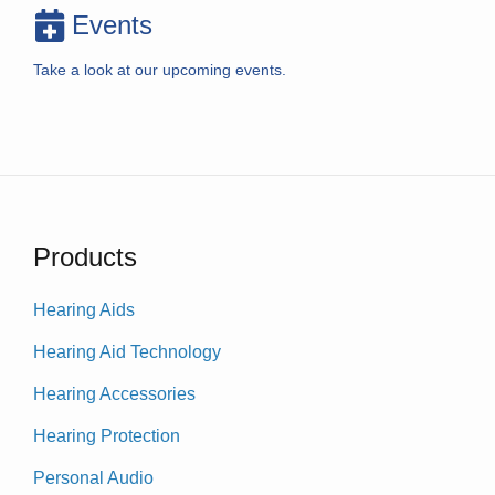
Events
Take a look at our upcoming events.
Products
Hearing Aids
Hearing Aid Technology
Hearing Accessories
Hearing Protection
Personal Audio