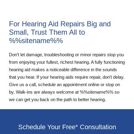
For Hearing Aid Repairs Big and
Small, Trust Them All to
%%sitename%%
Don’t let damage, troubleshooting or minor repairs stop you
from enjoying your fullest, richest hearing. A fully functioning
hearing aid makes a noticeable difference in the sounds
that you hear. If your hearing aids require repair, don’t delay.
Give us a call, schedule an appointment online or stop on
by. Walk-ins are always welcome at %%sitename%% so
we can get you back on the path to better hearing.
Schedule Your Free* Consultation