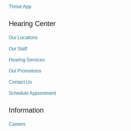
Thrive App
Hearing Center
Our Locations
Our Staff
Hearing Services
Our Promotions
Contact Us
Schedule Appointment
Information
Careers