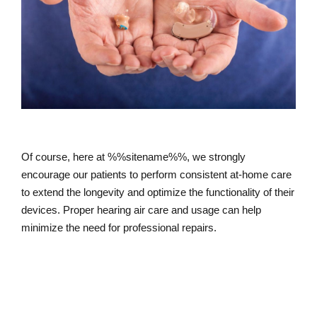
Of course, here at %%sitename%%, we strongly
encourage our patients to perform consistent at-home care
to extend the longevity and optimize the functionality of their
devices. Proper hearing air care and usage can help
minimize the need for professional repairs.
How to Care for Your Hearing Aids At-
home