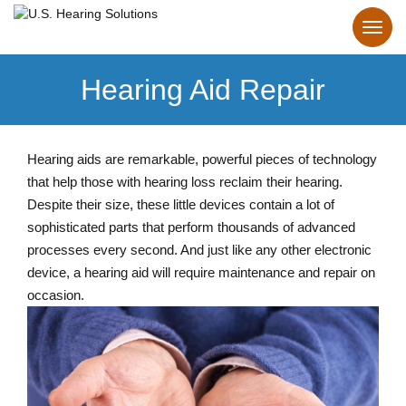
Hearing Aid Repair
Hearing aids are remarkable, powerful pieces of technology
that help those with hearing loss reclaim their hearing.
Despite their size, these little devices contain a lot of
sophisticated parts that perform thousands of advanced
processes every second. And just like any other electronic
device, a hearing aid will require maintenance and repair on
occasion.